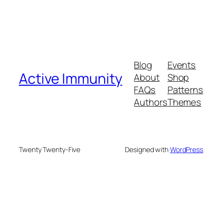
Blog
Events
Active Immunity
About
Shop
FAQs
Patterns
Authors
Themes
Twenty Twenty-Five
Designed with
WordPress