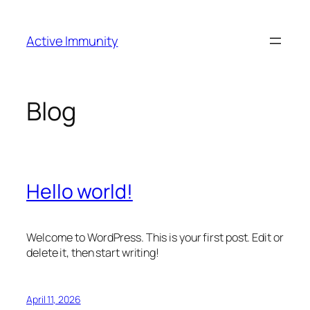
Skip
to
Active Immunity
content
Blog
Hello world!
Welcome to WordPress. This is your first post. Edit or
delete it, then start writing!
April 11, 2026