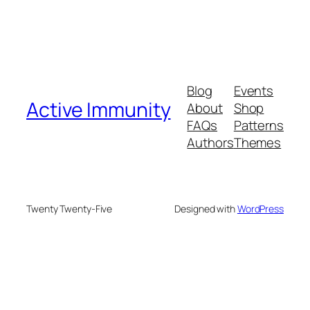
Blog
Events
Active Immunity
About
Shop
FAQs
Patterns
Authors
Themes
Twenty Twenty-Five
Designed with
WordPress