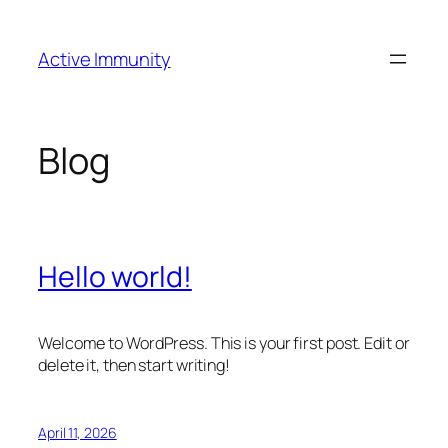
Skip
to
Active Immunity
content
Blog
Hello world!
Welcome to WordPress. This is your first post. Edit or
delete it, then start writing!
April 11, 2026