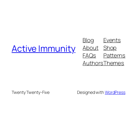
Blog
Events
Active Immunity
About
Shop
FAQs
Patterns
Authors
Themes
Twenty Twenty-Five
Designed with
WordPress