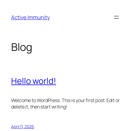
Skip
to
Active Immunity
content
Blog
Hello world!
Welcome to WordPress. This is your first post. Edit or
delete it, then start writing!
April 11, 2026