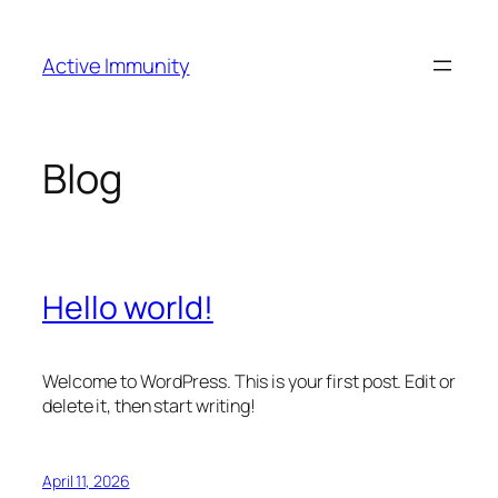
Skip
to
Active Immunity
content
Blog
Hello world!
Welcome to WordPress. This is your first post. Edit or
delete it, then start writing!
April 11, 2026