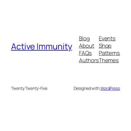
Blog
Events
Active Immunity
About
Shop
FAQs
Patterns
Authors
Themes
Twenty Twenty-Five
Designed with
WordPress